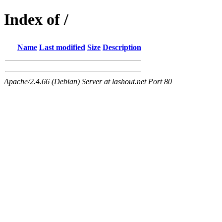
Index of /
Name
Last modified
Size
Description
Apache/2.4.66 (Debian) Server at lashout.net Port 80